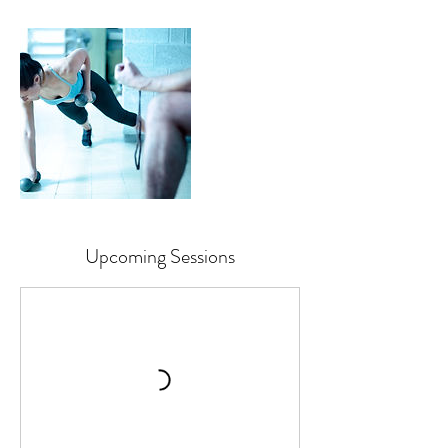
Upcoming Sessions