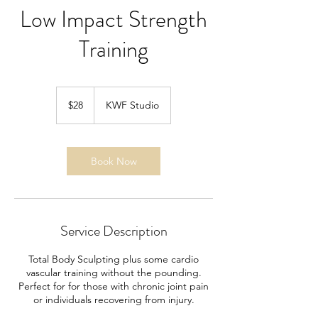
Low Impact Strength
Training
28
US
$28
KWF Studio
dollars
Book Now
Service Description
Total Body Sculpting plus some cardio
vascular training without the pounding.
Perfect for for those with chronic joint pain
or individuals recovering from injury.