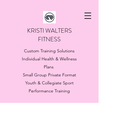
KRISTI WALTERS
FITNESS
Custom Training Solutions
Individual Health & Wellness
Plans
Small Group Private Format
Youth & Collegiate Sport
Performance Training