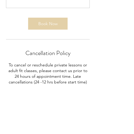
Book Now
Cancellation Policy
To cancel or reschedule private lessons or
adult fit classes, please contact us prior to
24 hours of appointment time. Late
cancellations (24 -12 hrs before start time)
will be charged 50%.
No shows will be responsible for 100% of
payment.
*Cancellations after 8pm the evening
proceeding a class are considered "No
Shows".
Example: Start of booked event is 8am.
Cancellation between 8am and 8pm the day
before is a late cancel. Cancellation at