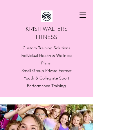
KRISTI WALTERS
FITNESS
Custom Training Solutions
Individual Health & Wellness
Plans
Small Group Private Format
Youth & Collegiate Sport
Performance Training