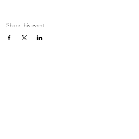
Share this event