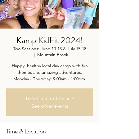
Kamp KidFit 2024!
Two Sessions: June 10-13 & July 15-18
  |  
Mountain Brook
Happy, healthy local day camp with fun
themes and amazing adventures.
Monday - Thursday; 9:00am - 1:00pm.
Tickets are not on sale
See other events
Time & Location