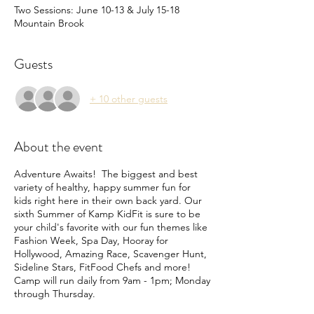
Two Sessions: June 10-13 & July 15-18
Mountain Brook
Guests
+ 10 other guests
About the event
Adventure Awaits! The biggest and best
variety of healthy, happy summer fun for
kids right here in their own back yard. Our
sixth Summer of Kamp KidFit is sure to be
your child's favorite with our fun themes like
Fashion Week, Spa Day, Hooray for
Hollywood, Amazing Race, Scavenger Hunt,
Sideline Stars, FitFood Chefs and more!
Camp will run daily from 9am - 1pm; Monday
through Thursday.