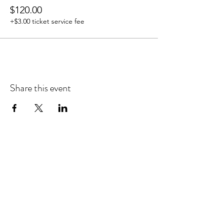
$120.00
+$3.00 ticket service fee
Share this event