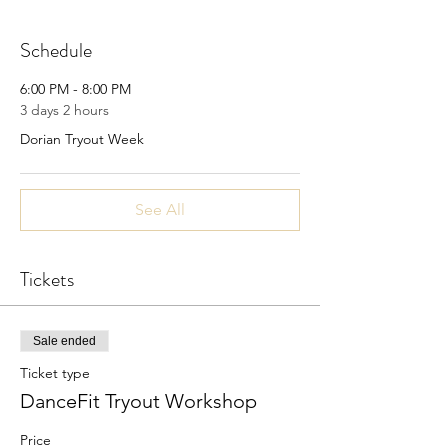
Schedule
6:00 PM - 8:00 PM
3 days 2 hours
Dorian Tryout Week
See All
Tickets
Sale ended
Ticket type
DanceFit Tryout Workshop
Price