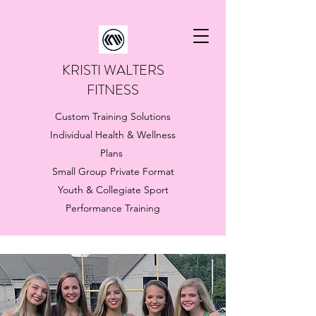
KRISTI WALTERS
FITNESS
Custom Training Solutions
Individual Health & Wellness
Plans
Small Group Private Format
Youth & Collegiate Sport
Performance Training