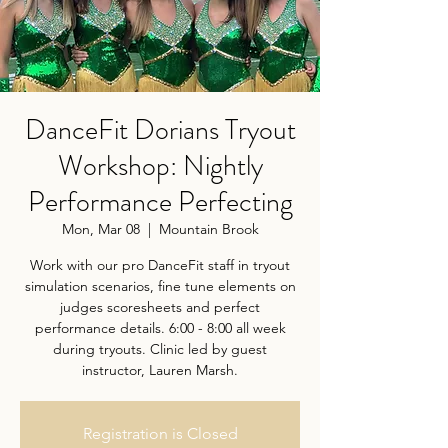
DanceFit Dorians Tryout
Workshop: Nightly
Performance Perfecting
Mon, Mar 08
  |  
Mountain Brook
Work with our pro DanceFit staff in tryout
simulation scenarios, fine tune elements on
judges scoresheets and perfect
performance details. 6:00 - 8:00 all week
during tryouts. Clinic led by guest
instructor, Lauren Marsh.
Registration is Closed