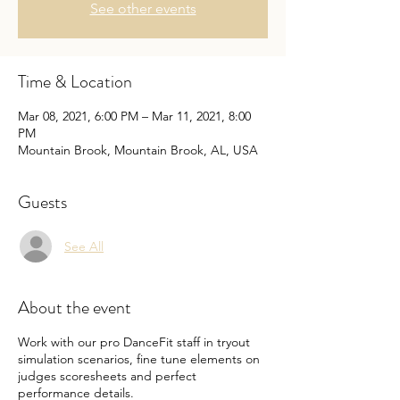
See other events
Time & Location
Mar 08, 2021, 6:00 PM – Mar 11, 2021, 8:00
PM
Mountain Brook, Mountain Brook, AL, USA
Guests
See All
About the event
Work with our pro DanceFit staff in tryout
simulation scenarios, fine tune elements on
judges scoresheets and perfect
performance details.